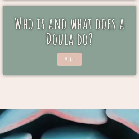
Who is and what does a
Doula do?
More