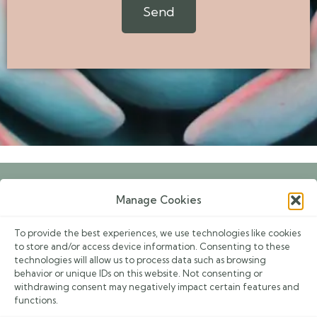
Send
g
e
Manage Cookies
Book an Appointment
To provide the best experiences, we use technologies like cookies
Events
to store and/or access device information. Consenting to these
technologies will allow us to process data such as browsing
Contacts
behavior or unique IDs on this website. Not consenting or
withdrawing consent may negatively impact certain features and
Privacy Policy
functions.