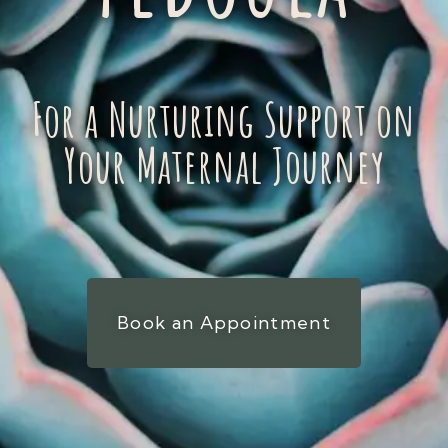
For a Nurturing Support on
Your Maternal Journey
Book an Appointment