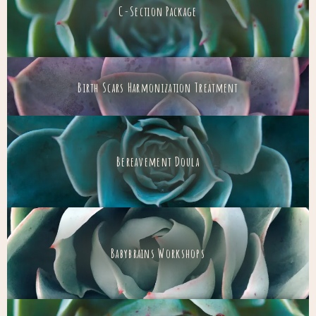
C-Section Package
Birth Scars Harmonization Treatment
Bereavement Doula
Babybrains Workshops