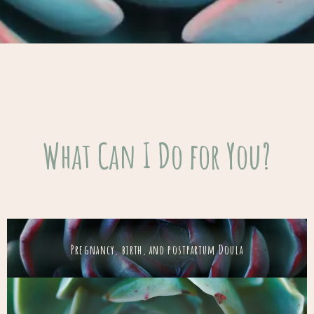
What Can I Do for You?
Pregnancy, birth, and postpartum Doula