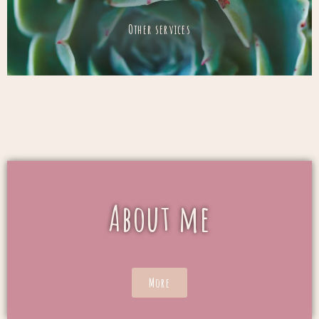
Other services
About me
More