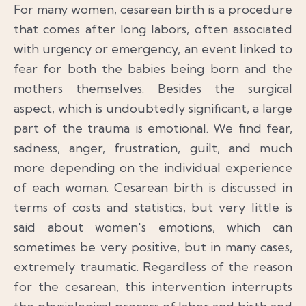
For many women, cesarean birth is a procedure
that comes after long labors, often associated
with urgency or emergency, an event linked to
fear for both the babies being born and the
mothers themselves. Besides the surgical
aspect, which is undoubtedly significant, a large
part of the trauma is emotional. We find fear,
sadness, anger, frustration, guilt, and much
more depending on the individual experience
of each woman. Cesarean birth is discussed in
terms of costs and statistics, but very little is
said about women's emotions, which can
sometimes be very positive, but in many cases,
extremely traumatic. Regardless of the reason
for the cesarean, this intervention interrupts