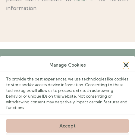
information.
Manage Cookies
Book an Appointment
To provide the best experiences, we use technologies like cookies
Events
to store and/or access device information. Consenting to these
technologies will allow us to process data such as browsing
Contacts
behavior or unique IDs on this website. Not consenting or
withdrawing consent may negatively impact certain features and
Privacy Policy
functions.
F
I
E
Accept
a
n
n