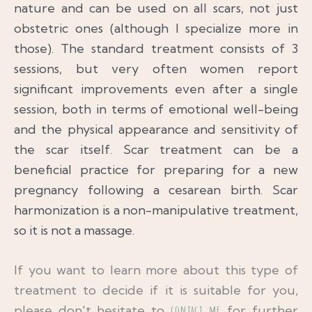
nature and can be used on all scars, not just
obstetric ones (although I specialize more in
those). The standard treatment consists of 3
sessions, but very often women report
significant improvements even after a single
session, both in terms of emotional well-being
and the physical appearance and sensitivity of
the scar itself. Scar treatment can be a
beneficial practice for preparing for a new
pregnancy following a cesarean birth. Scar
harmonization is a non-manipulative treatment,
so it is not a massage.
If you want to learn more about this type of
treatment to decide if it is suitable for you,
please don't hesitate to
contact me
for further