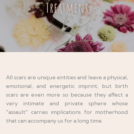
Treatment
All scars are unique entities and leave a physical,
emotional, and energetic imprint, but birth
scars are even more so because they affect a
very intimate and private sphere whose
"assault" carries implications for motherhood
that can accompany us for a long time.