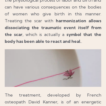
the physiological process of labor and birth and
can have various consequences on the bodies
of women who give birth in this manner.
Treating the scar with
harmonization allows
dissociating the traumatic event itself from
the scar
, which is actually a
symbol that the
body has been able to react and heal.
.
The treatment, developed by French
osteopath David Kanner, is of an energetic